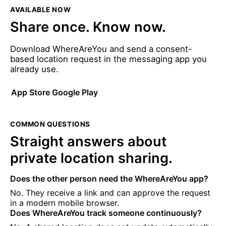
AVAILABLE NOW
Share once. Know now.
Download WhereAreYou and send a consent-
based location request in the messaging app you
already use.
App Store
Google Play
COMMON QUESTIONS
Straight answers about
private location sharing.
Does the other person need the WhereAreYou app?
No. They receive a link and can approve the request
in a modern mobile browser.
Does WhereAreYou track someone continuously?