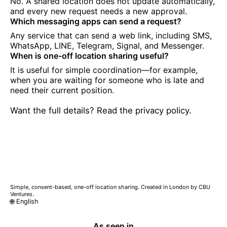
No. A shared location does not update automatically,
and every new request needs a new approval.
Which messaging apps can send a request?
Any service that can send a web link, including SMS,
WhatsApp, LINE, Telegram, Signal, and Messenger.
When is one-off location sharing useful?
It is useful for simple coordination—for example,
when you are waiting for someone who is late and
need their current position.
Want the full details? Read the privacy policy.
Simple, consent-based, one-off location sharing. Created in London by CBU
Ventures.
🌐 English
As seen in