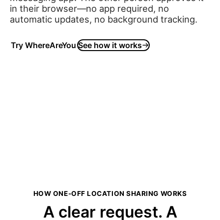
in their browser—no app required, no
automatic updates, no background tracking.
Try WhereAreYou
See how it works
HOW ONE-OFF LOCATION SHARING WORKS
A clear request. A