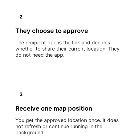
2
They choose to approve
The recipient opens the link and decides
whether to share their current location. They
do not need the app.
3
Receive one map position
You get the approved location once. It does
not refresh or continue running in the
background.