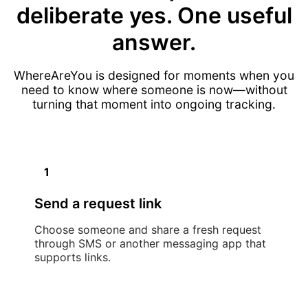
deliberate yes. One useful
answer.
WhereAreYou is designed for moments when you
need to know where someone is now—without
turning that moment into ongoing tracking.
1
Send a request link
Choose someone and share a fresh request
through SMS or another messaging app that
supports links.