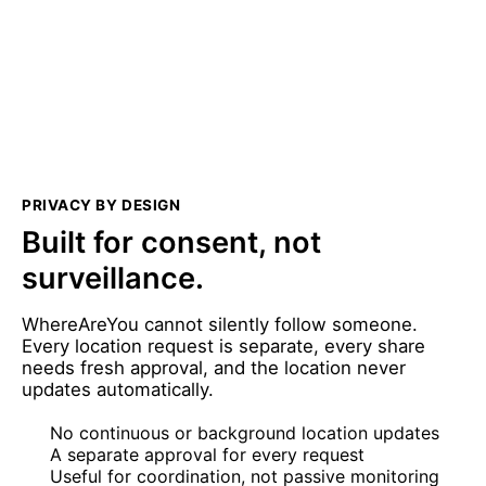
PRIVACY BY DESIGN
Built for consent, not
surveillance.
WhereAreYou cannot silently follow someone.
Every location request is separate, every share
needs fresh approval, and the location never
updates automatically.
No continuous or background location updates
A separate approval for every request
Useful for coordination, not passive monitoring