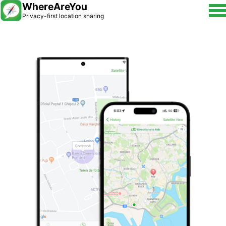
WhereAreYou
Privacy-first location sharing