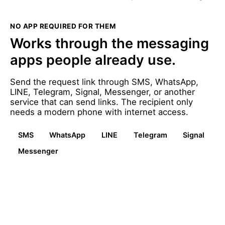
NO APP REQUIRED FOR THEM
Works through the messaging
apps people already use.
Send the request link through SMS, WhatsApp,
LINE, Telegram, Signal, Messenger, or another
service that can send links. The recipient only
needs a modern phone with internet access.
SMS
WhatsApp
LINE
Telegram
Signal
Messenger