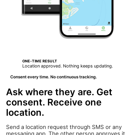
ONE-TIME RESULT
Location approved. Nothing keeps updating.
Consent every time. No continuous tracking.
Ask where they are. Get
consent. Receive one
location.
Send a location request through SMS or any
messaging app. The other person approves it